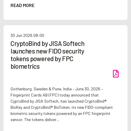
READ MORE
30 Jun 2026
08:00
CryptoBind by JISA Softech
launches new FIDO security
tokens powered by FPC
biometrics
Gothenburg, Sweden & Pune, India – June 30, 2026 –
Fingerprint Cards AB (FPC) today announced that
CyptoBind by JISA Softech, has launched CryptoBind®
BioKey and CryptoBind® BioToken, its new FIDO-compliant
biometric security tokens powered by an FPC fingerprint
sensor. The tokens deliver...