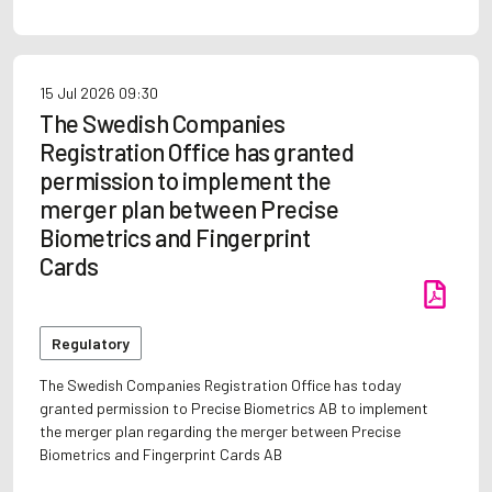
15 Jul 2026
09:30
The Swedish Companies
Registration Office has granted
permission to implement the
merger plan between Precise
Biometrics and Fingerprint
Cards
Regulatory
The Swedish Companies Registration Office has today
granted permission to Precise Biometrics AB to implement
the merger plan regarding the merger between Precise
Biometrics and Fingerprint Cards AB