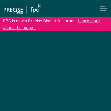
FPC is now a Precise Biometrics brand.
Learn more
about the merger