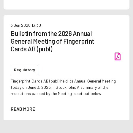
3 Jun 2026
13:30
Bulletin from the 2026 Annual
General Meeting of Fingerprint
Cards AB (publ)
Regulatory
Fingerprint Cards AB (publ) held its Annual General Meeting
today on June 3, 2026 in Stockholm. A summary of the
resolutions passed by the Meeting is set out below
READ MORE