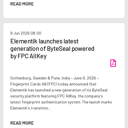
READ MORE
9 Jun 2026
08:00
Elementik launches latest
generation of ByteSeal powered
by FPC AllKey
Gothenburg, Sweden & Pune, India – June 9, 2026 –
Fingerprint Cards AB (FPC) today announced that
Elementik has launched a new generation of its ByteSeal
security platform featuring FPC AllKey, the company's
latest fingerprint authentication system. The launch marks
Elementik's transition...
READ MORE