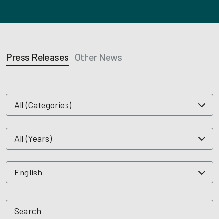
Press Releases
Other News