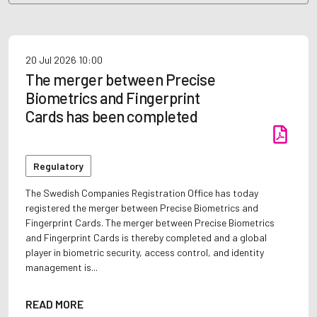
20 Jul 2026
10:00
The merger between Precise
Biometrics and Fingerprint
Cards has been completed
Regulatory
The Swedish Companies Registration Office has today
registered the merger between Precise Biometrics and
Fingerprint Cards. The merger between Precise Biometrics
and Fingerprint Cards is thereby completed and a global
player in biometric security, access control, and identity
management is...
READ MORE