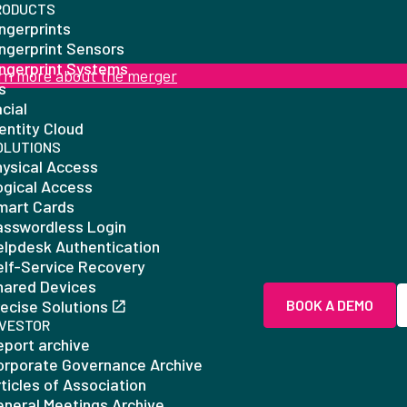
RODUCTS
ngerprints
ingerprint Sensors
ingerprint Systems
rn more about the merger
is
cial
entity Cloud
OLUTIONS
hysical Access
ogical Access
mart Cards
asswordless Login
elpdesk Authentication
elf-Service Recovery
hared Devices
ecise Solutions
BOOK A DEMO
NVESTOR
eport archive
orporate Governance Archive
ticles of Association
eneral Meetings Archive