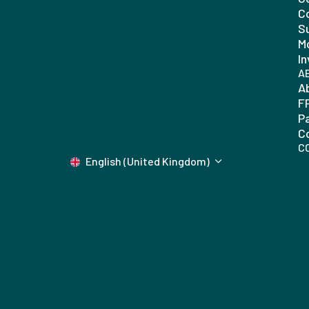
C
Su
Mo
In
A
A
F
P
C
C
English (United Kingdom)