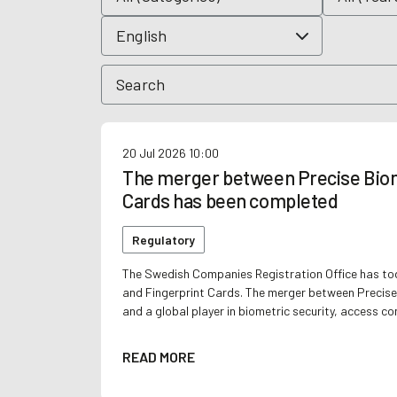
20 Jul 2026
10:00
The merger between Precise Biom
Cards has been completed
Regulatory
The Swedish Companies Registration Office has to
and Fingerprint Cards. The merger between Precise
and a global player in biometric security, access co
READ MORE