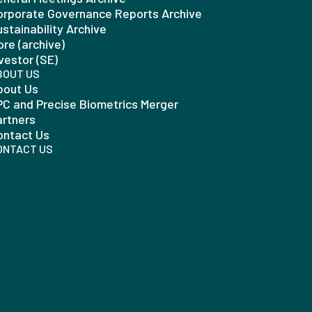
orporate Governance Reports Archive
stainability Archive
re (archive)
vestor (SE)
BOUT US
bout Us
PC and Precise Biometrics Merger
artners
ontact Us
ONTACT US