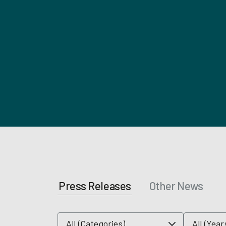
Press Releases
Other News