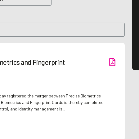
etrics and Fingerprint
day registered the merger between Precise Biometrics
 Biometrics and Fingerprint Cards is thereby completed
ntrol, and identity management is...