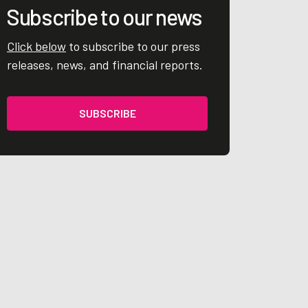
Subscribe to our news
Click below
to subscribe to our press
releases, news, and financial reports.
SUBSCRIBE