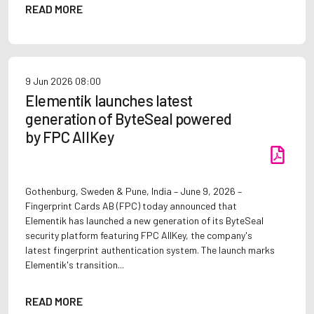
READ MORE
9 Jun 2026
08:00
Elementik launches latest
generation of ByteSeal powered
by FPC AllKey
Gothenburg, Sweden & Pune, India – June 9, 2026 –
Fingerprint Cards AB (FPC) today announced that
Elementik has launched a new generation of its ByteSeal
security platform featuring FPC AllKey, the company's
latest fingerprint authentication system. The launch marks
Elementik's transition...
READ MORE