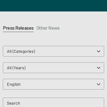
Press Releases
Other News