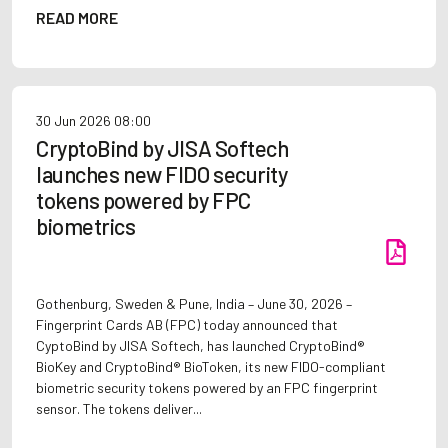
READ MORE
30 Jun 2026
08:00
CryptoBind by JISA Softech
launches new FIDO security
tokens powered by FPC
biometrics
Gothenburg, Sweden & Pune, India – June 30, 2026 –
Fingerprint Cards AB (FPC) today announced that
CyptoBind by JISA Softech, has launched CryptoBind®
BioKey and CryptoBind® BioToken, its new FIDO-compliant
biometric security tokens powered by an FPC fingerprint
sensor. The tokens deliver...