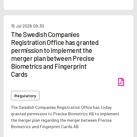
15 Jul 2026
09:30
The Swedish Companies
Registration Office has granted
permission to implement the
merger plan between Precise
Biometrics and Fingerprint
Cards
Regulatory
The Swedish Companies Registration Office has today
granted permission to Precise Biometrics AB to implement
the merger plan regarding the merger between Precise
Biometrics and Fingerprint Cards AB