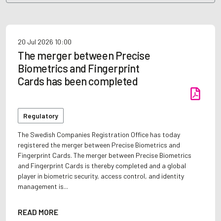
20 Jul 2026
10:00
The merger between Precise
Biometrics and Fingerprint
Cards has been completed
Regulatory
The Swedish Companies Registration Office has today
registered the merger between Precise Biometrics and
Fingerprint Cards. The merger between Precise Biometrics
and Fingerprint Cards is thereby completed and a global
player in biometric security, access control, and identity
management is...
READ MORE