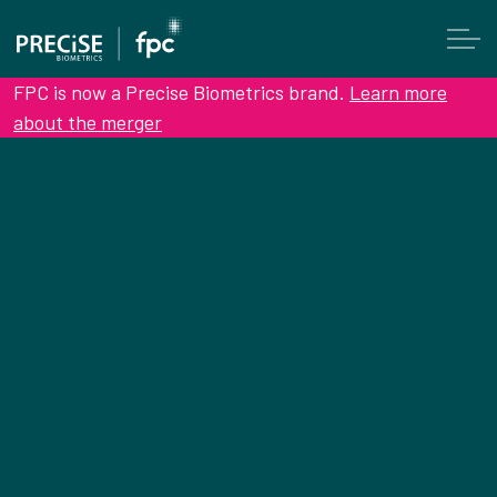
FPC is now a Precise Biometrics brand.
Learn more
about the merger