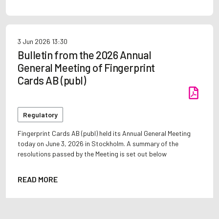
3 Jun 2026
13:30
Bulletin from the 2026 Annual
General Meeting of Fingerprint
Cards AB (publ)
Regulatory
Fingerprint Cards AB (publ) held its Annual General Meeting
today on June 3, 2026 in Stockholm. A summary of the
resolutions passed by the Meeting is set out below
READ MORE