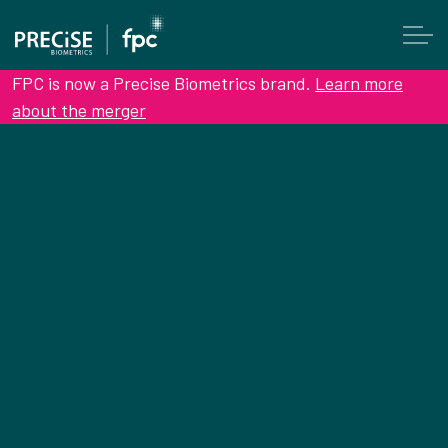
FPC is now a Precise Biometrics brand.
Learn more
about the merger