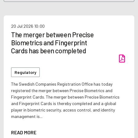
20 Jul 2026
10:00
The merger between Precise
Biometrics and Fingerprint
Cards has been completed
Regulatory
The Swedish Companies Registration Office has today
registered the merger between Precise Biometrics and
Fingerprint Cards. The merger between Precise Biometrics
and Fingerprint Cards is thereby completed and a global
player in biometric security, access control, and identity
management is...
READ MORE