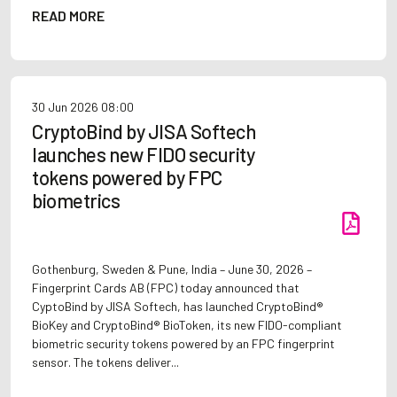
READ MORE
30 Jun 2026
08:00
CryptoBind by JISA Softech
launches new FIDO security
tokens powered by FPC
biometrics
Gothenburg, Sweden & Pune, India – June 30, 2026 –
Fingerprint Cards AB (FPC) today announced that
CyptoBind by JISA Softech, has launched CryptoBind®
BioKey and CryptoBind® BioToken, its new FIDO-compliant
biometric security tokens powered by an FPC fingerprint
sensor. The tokens deliver...