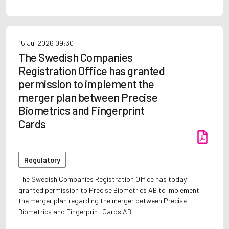
15 Jul 2026
09:30
The Swedish Companies
Registration Office has granted
permission to implement the
merger plan between Precise
Biometrics and Fingerprint
Cards
Regulatory
The Swedish Companies Registration Office has today
granted permission to Precise Biometrics AB to implement
the merger plan regarding the merger between Precise
Biometrics and Fingerprint Cards AB