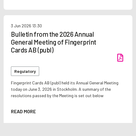
3 Jun 2026
13:30
Bulletin from the 2026 Annual
General Meeting of Fingerprint
Cards AB (publ)
Regulatory
Fingerprint Cards AB (publ) held its Annual General Meeting
today on June 3, 2026 in Stockholm. A summary of the
resolutions passed by the Meeting is set out below
READ MORE