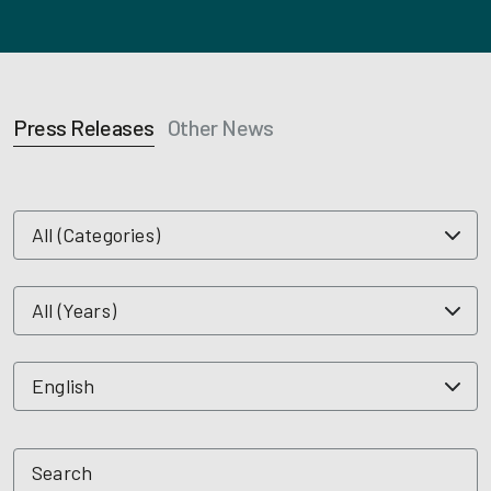
Press Releases
Other News