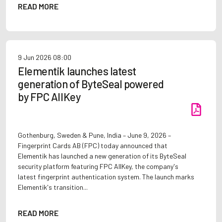
READ MORE
9 Jun 2026
08:00
Elementik launches latest
generation of ByteSeal powered
by FPC AllKey
Gothenburg, Sweden & Pune, India – June 9, 2026 –
Fingerprint Cards AB (FPC) today announced that
Elementik has launched a new generation of its ByteSeal
security platform featuring FPC AllKey, the company's
latest fingerprint authentication system. The launch marks
Elementik's transition...
READ MORE