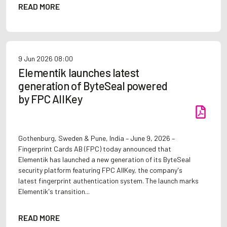
READ MORE
9 Jun 2026
08:00
Elementik launches latest
generation of ByteSeal powered
by FPC AllKey
Gothenburg, Sweden & Pune, India – June 9, 2026 –
Fingerprint Cards AB (FPC) today announced that
Elementik has launched a new generation of its ByteSeal
security platform featuring FPC AllKey, the company's
latest fingerprint authentication system. The launch marks
Elementik's transition...
READ MORE