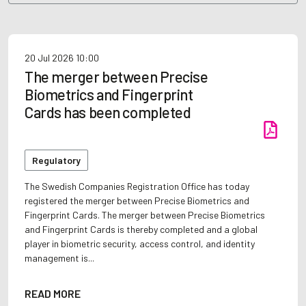
20 Jul 2026
10:00
The merger between Precise
Biometrics and Fingerprint
Cards has been completed
Regulatory
The Swedish Companies Registration Office has today
registered the merger between Precise Biometrics and
Fingerprint Cards. The merger between Precise Biometrics
and Fingerprint Cards is thereby completed and a global
player in biometric security, access control, and identity
management is...
READ MORE