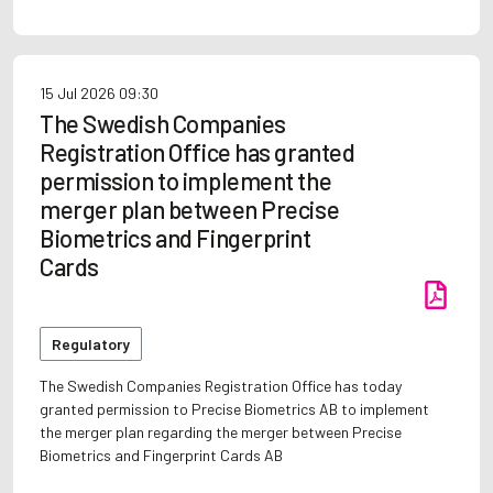
15 Jul 2026
09:30
The Swedish Companies
Registration Office has granted
permission to implement the
merger plan between Precise
Biometrics and Fingerprint
Cards
Regulatory
The Swedish Companies Registration Office has today
granted permission to Precise Biometrics AB to implement
the merger plan regarding the merger between Precise
Biometrics and Fingerprint Cards AB