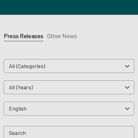
Press Releases
Other News