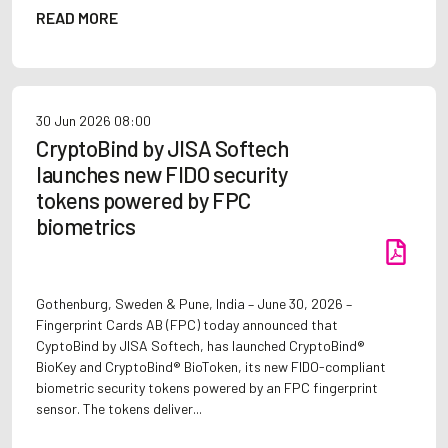
READ MORE
30 Jun 2026
08:00
CryptoBind by JISA Softech
launches new FIDO security
tokens powered by FPC
biometrics
Gothenburg, Sweden & Pune, India – June 30, 2026 –
Fingerprint Cards AB (FPC) today announced that
CyptoBind by JISA Softech, has launched CryptoBind®
BioKey and CryptoBind® BioToken, its new FIDO-compliant
biometric security tokens powered by an FPC fingerprint
sensor. The tokens deliver...