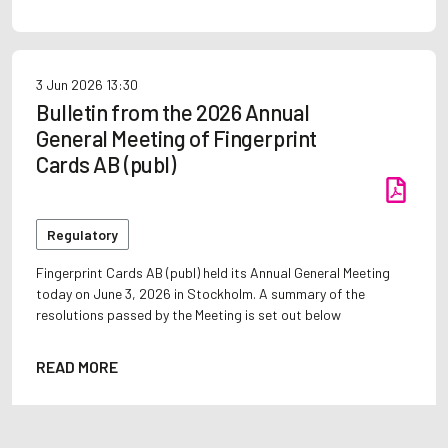
3 Jun 2026
13:30
Bulletin from the 2026 Annual
General Meeting of Fingerprint
Cards AB (publ)
Regulatory
Fingerprint Cards AB (publ) held its Annual General Meeting
today on June 3, 2026 in Stockholm. A summary of the
resolutions passed by the Meeting is set out below
READ MORE