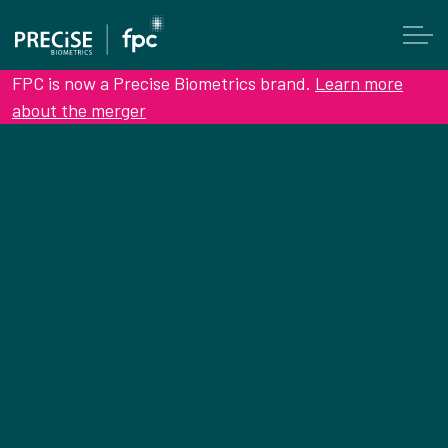
FPC is now a Precise Biometrics brand.
Learn more
about the merger