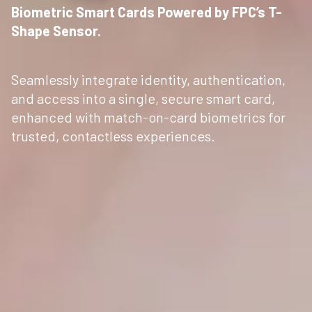
Biometric Smart Cards Powered by FPC’s T-
Shape Sensor.
Seamlessly integrate identity, authentication,
and access into a single, secure smart card,
enhanced with match-on-card biometrics for
trusted, contactless experiences.