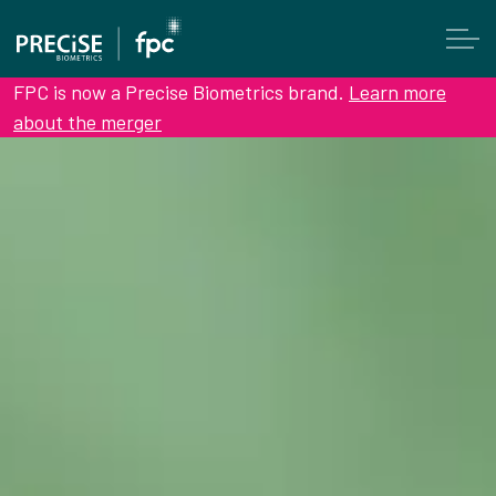
FPC is now a Precise Biometrics brand.
Learn more
about the merger