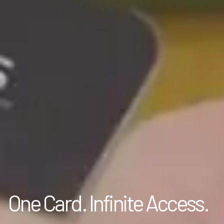
One Card. Infinite Access.