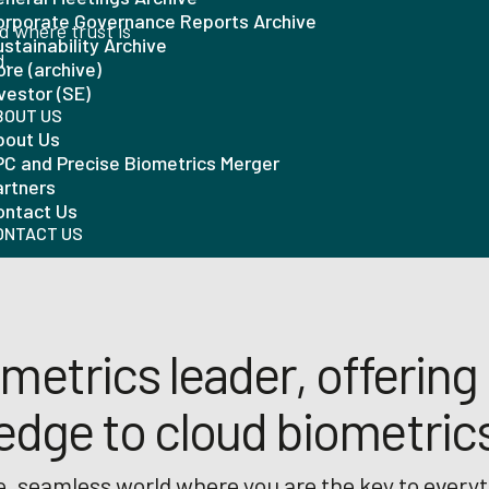
orporate Governance Reports Archive
ld where trust is
stainability Archive
d.
re (archive)
vestor (SE)
BOUT US
bout Us
PC and Precise Biometrics Merger
artners
ontact Us
ONTACT US
metrics leader, offering 
edge to cloud biometric
, seamless world where you are the key to everyt