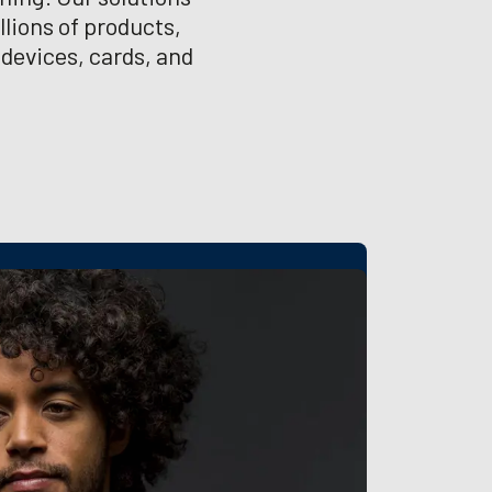
lions of products,
 devices, cards, and