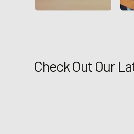
Check Out Our La