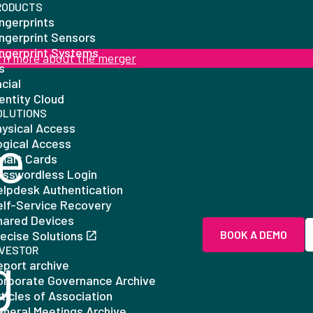
RODUCTS
ngerprints
ingerprint Sensors
ingerprint Systems
rn more about the merger
is
cial
entity Cloud
OLUTIONS
hysical Access
e
ogical Access
mart Cards
asswordless Login
elpdesk Authentication
elf-Service Recovery
hared Devices
ecise Solutions
BOOK A DEMO
g
NVESTOR
eport archive
orporate Governance Archive
ticles of Association
eneral Meetings Archive