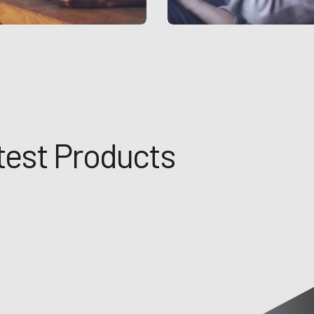
test Products