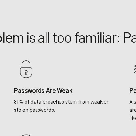
lem is all too familiar: 
Passwords Are Weak
Pa
81% of data breaches stem from weak or
A 
stolen passwords.
ar
lik