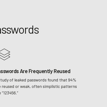
Passwords
sswords Are Frequently Reused
study of leaked passwords found that 94%
e reused or weak, often simplistic patterns
e “123456.”