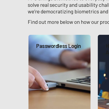
solve real security and usability cha
we’re democratizing biometrics and p
Find out more below on how our prod
Passwordless Login
H
A