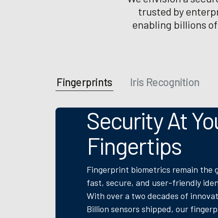
trusted by enterp
enabling billions o
Fingerprints
Iris Recognition
Security At Yo
Fingertips
Fingerprint biometrics remain the 
fast, secure, and user-friendly iden
With over a two decades of innovat
Billion sensors shipped, our finger