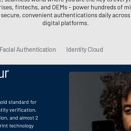
rises, fintechs, and OEMs – power hundreds of mil
f secure, convenient authentications daily across
digital platforms.
Facial Authentication
Identity Cloud
ur
gold standard for
tity verification.
ion, and almost 2
print technology