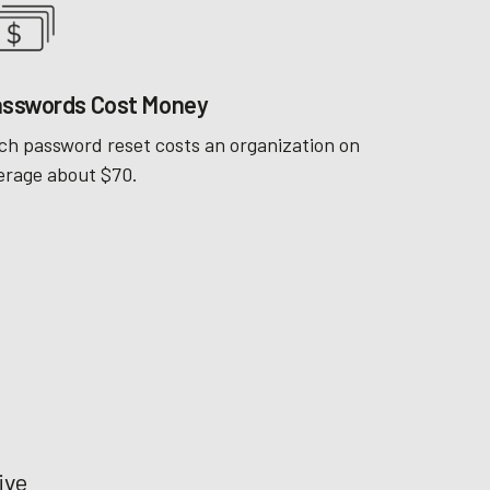
sswords Cost Money
ch password reset costs an organization on
erage about $70.
ive