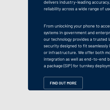
delivers industry-leading accuracy
reliability across a wide range of us
From unlocking your phone to acces
systems in government and enterpr
our technology provides a trusted l
security designed to fit seamlessly
or infrastructure. We offer both m
integration as well as end-to-end b
a package (SiP) for turnkey deploy
FIND OUT MORE