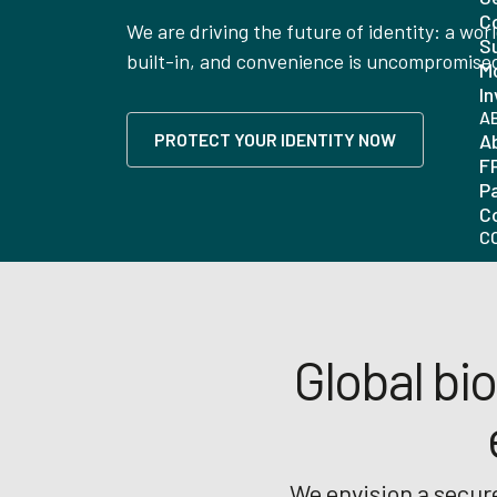
C
We are driving the future of identity: a wor
Su
built-in, and convenience is uncompromise
Mo
In
A
PROTECT YOUR IDENTITY NOW
A
F
P
C
C
Global bio
We envision a secure