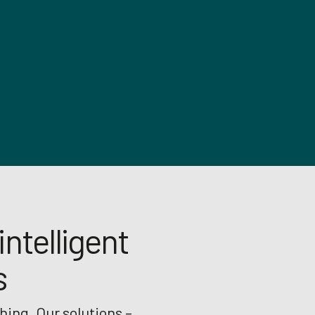
intelligent
s
hing. Our solutions –