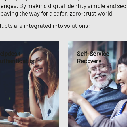
llenges. By making digital identity simple and sec
aving the way for a safer, zero-trust world.
ucts are integrated into solutions:
elpdesk
Self-Service
uthentication
Recovery