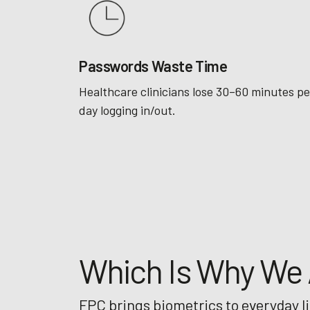
Passwords Waste Time
Healthcare clinicians lose 30–60 minutes pe
day logging in/out.
Which Is Why We A
FPC brings biometrics to everyday l