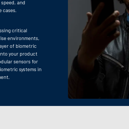
, speed, and
e cases.
sing critical
ise environments,
ayer of biometric
 into your product
odular sensors for
iometric systems in
ment.