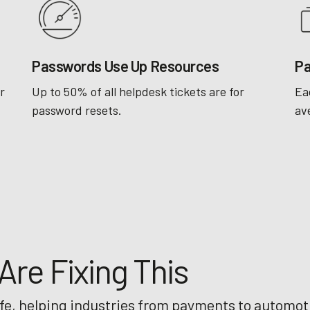
Passwords Use Up Resources
Pa
r
Up to 50% of all helpdesk tickets are for
Ea
password resets.
av
re Fixing This
ife, helping industries from payments to automot