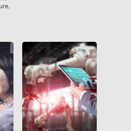
ure,
Shared Devices