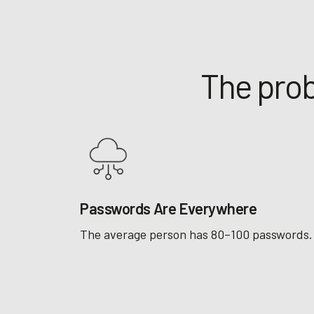
The prob
Passwords Are Everywhere
The average person has 80–100 passwords.