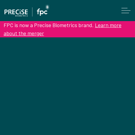
FPC is now a Precise Biometrics brand.
Learn more
about the merger