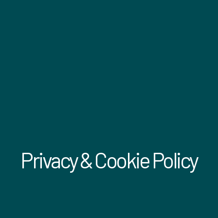
Privacy & Cookie Policy