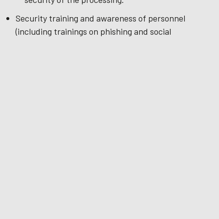
Security training and awareness of personnel
(including trainings on phishing and social
engineering);
The ability to ensure:
the ongoing confidentiality, integrity,
availability and resilience of our organization
and systems that process your data
that availability and access to Personal Data
can be restored in a timely manner in the
event of a physical or technical incident
Pseudonymisation / anonymization of data where
possible.
International transfers
Fingerprints is a part of a global group of companies,