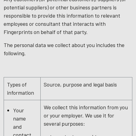
potential suppliers) or other business partners is
responsible to provide this information to relevant
employees or consultant that interacts with
Fingerprints on behalf of that party.
The personal data we collect about you includes the
following.
Types of
Source, purpose and legal basis
information
We collect this information from you
Your
or your employer. We use it for
name
several purposes:
and
contact