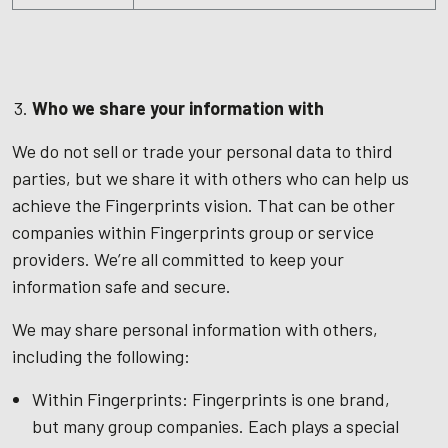
Who we share your information with
We do not sell or trade your personal data to third
parties, but we share it with others who can help us
achieve the Fingerprints vision. That can be other
companies within Fingerprints group or service
providers. We’re all committed to keep your
information safe and secure.
We may share personal information with others,
including the following:
Within Fingerprints: Fingerprints is one brand,
but many group companies. Each plays a special