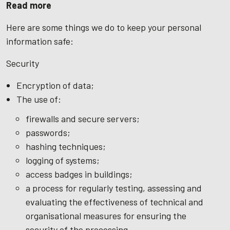
Read more
Here are some things we do to keep your personal
information safe:
Security
Encryption of data;
The use of:
firewalls and secure servers;
passwords;
hashing techniques;
logging of systems;
access badges in buildings;
a process for regularly testing, assessing and
evaluating the effectiveness of technical and
organisational measures for ensuring the
security of the processing.