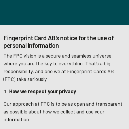
Fingerprint Card AB's notice for the use of
personal information
The FPC vision is a secure and seamless universe,
where you are the key to everything. That’s a big
responsibility, and one we at Fingerprint Cards AB
(FPC) take seriously.
How we respect your privacy
Our approach at FPC is to be as open and transparent
as possible about how we collect and use your
information.