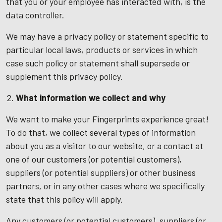
that you or your employee has interacted with, is the
data controller.
We may have a privacy policy or statement specific to
particular local laws, products or services in which
case such policy or statement shall supersede or
supplement this privacy policy.
What information we collect and why
We want to make your Fingerprints experience great!
To do that, we collect several types of information
about you as a visitor to our website, or a contact at
one of our customers (or potential customers),
suppliers (or potential suppliers) or other business
partners, or in any other cases where we specifically
state that this policy will apply.
Any customers (or potential customers), suppliers (or