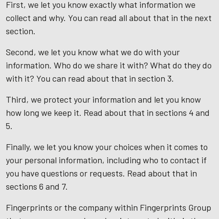
First, we let you know exactly what information we
collect and why. You can read all about that in the next
section.
Second, we let you know what we do with your
information. Who do we share it with? What do they do
with it? You can read about that in section 3.
Third, we protect your information and let you know
how long we keep it. Read about that in sections 4 and
5.
Finally, we let you know your choices when it comes to
your personal information, including who to contact if
you have questions or requests. Read about that in
sections 6 and 7.
Fingerprints or the company within Fingerprints Group