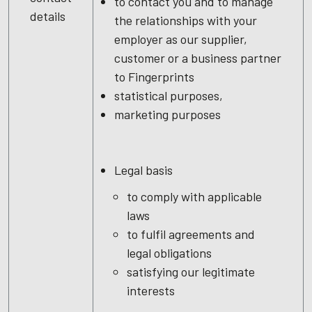
to contact you and to manage
details
the relationships with your
employer as our supplier,
customer or a business partner
to Fingerprints
statistical purposes,
marketing purposes
Legal basis
to comply with applicable
laws
to fulfil agreements and
legal obligations
satisfying our legitimate
interests