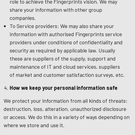
role to achieve the Fingerprints vision. We may
share your information with other group
companies.
To Service providers: We may also share your
information with authorised Fingerprints service
providers under conditions of confidentiality and
security as required by applicable law. Usually
these are suppliers of the supply, support and
maintenance of IT and cloud services, suppliers
of market and customer satisfaction surveys, etc.
How we keep your personal information safe
We protect your information from all kinds of threats:
destruction, loss, alteration, unauthorized disclosure
or access. We do this in a variety of ways depending on
where we store and use it.