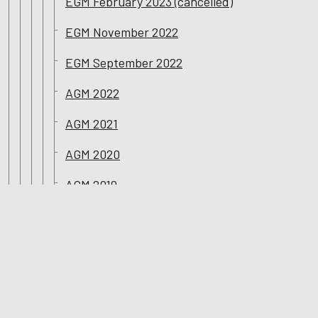
EGM February 2023 (cancelled)
EGM November 2022
EGM September 2022
AGM 2022
AGM 2021
AGM 2020
AGM 2019
AGM 2018
Corporate Governance Reports
Sustainability