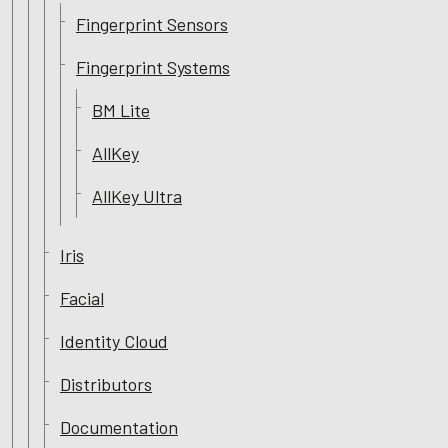
Fingerprint Sensors
Fingerprint Systems
BM Lite
AllKey
AllKey Ultra
Iris
Facial
Identity Cloud
Distributors
Documentation