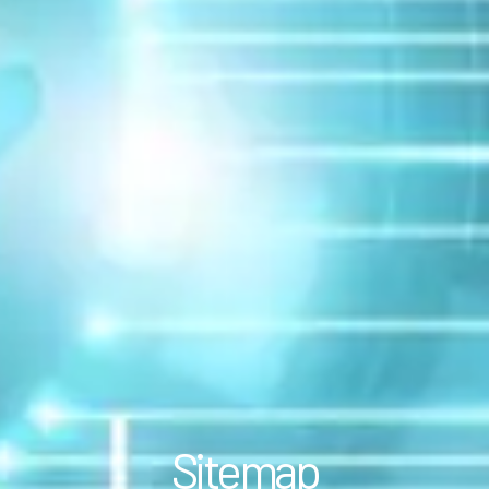
Sitemap