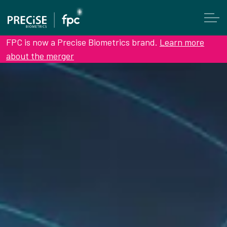
FPC is now a Precise Biometrics brand.
Learn more
about the merger