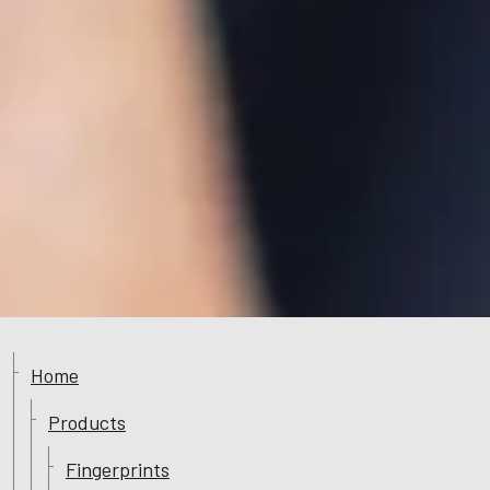
Home
Products
Fingerprints