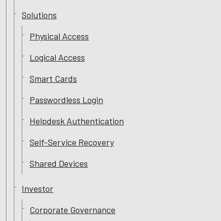
Solutions
Physical Access
Logical Access
Smart Cards
Passwordless Login
Helpdesk Authentication
Self-Service Recovery
Shared Devices
Investor
Corporate Governance