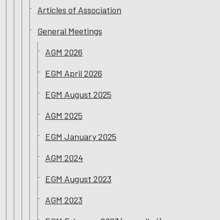
Articles of Association
General Meetings
AGM 2026
EGM April 2026
EGM August 2025
AGM 2025
EGM January 2025
AGM 2024
EGM August 2023
AGM 2023