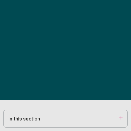
In this section