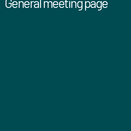
General meeting page