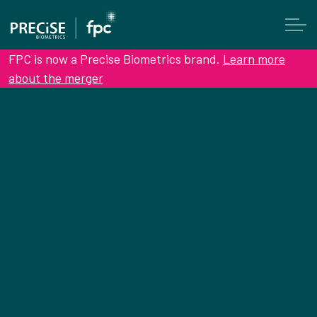
FPC is now a Precise Biometrics brand.
Learn more
about the merger