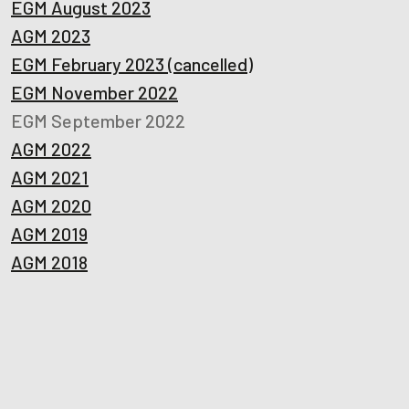
EGM August 2023
AGM 2023
EGM February 2023 (cancelled)
EGM November 2022
EGM September 2022
AGM 2022
AGM 2021
AGM 2020
AGM 2019
AGM 2018
Ready to get started?