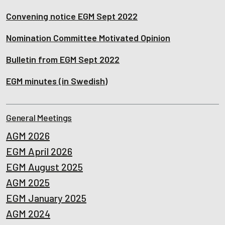
Convening notice EGM Sept 2022
Nomination Committee Motivated Opinion
Bulletin from EGM Sept 2022
EGM minutes (in Swedish)
General Meetings
AGM 2026
EGM April 2026
EGM August 2025
AGM 2025
EGM January 2025
AGM 2024