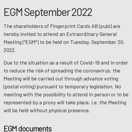
EGM September 2022
The shareholders of Fingerprint Cards AB (publ) are
hereby invited to attend an Extraordinary General
Meeting ("EGM") to be held on Tuesday, September 20,
2022.
Due to the situation as a result of Covid-19 and in order
to reduce the risk of spreading the coronavirus, the
Meeting will be carried out through advance voting
(postal voting) pursuant to temporary legislation. No
meeting with the possibility to attend in person or to be
represented by a proxy will take place, i.e. the Meeting
will be held without physical presence.
EGM documents