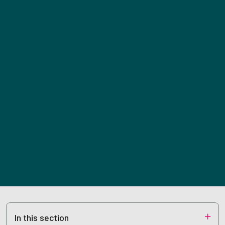
In this section