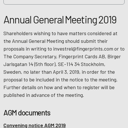
Annual General Meeting 2019
Shareholders wishing to have matters considered at
the Annual General Meeting should submit their
proposals in writing to investrel@fingerprints.com or to
The Company Secretary, Fingerprint Cards AB, Birger
Jarlsgatan 14 (5th floor), SE-114 34 Stockholm,
Sweden, no later than April 3, 2019, in order for the
proposal to be included in the notice to the meeting.
Further details on how and when to register will be
published in advance of the meeting.
AGM documents
Convening notice AGM 2019