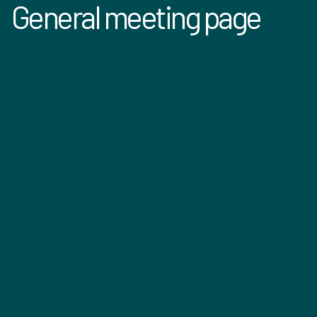
General meeting page