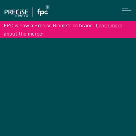
FPC is now a Precise Biometrics brand.
Learn more
about the merger