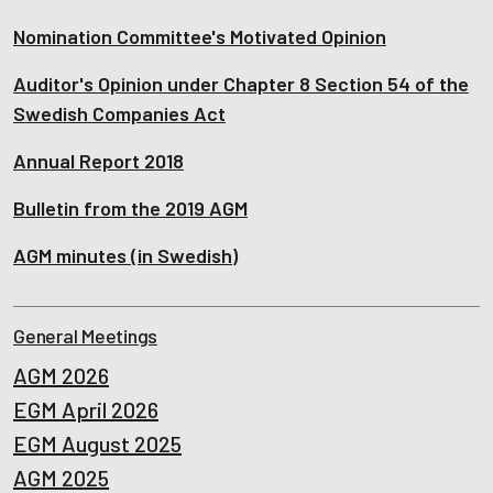
Nomination Committee's Motivated Opinion
Auditor's Opinion under Chapter 8 Section 54 of the
Swedish Companies Act
Annual Report 2018
Bulletin from the 2019 AGM
AGM minutes (in Swedish)
General Meetings
AGM 2026
EGM April 2026
EGM August 2025
AGM 2025