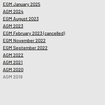
EGM January 2025
AGM 2024
EGM August 2023
AGM 2023
EGM February 2023 (cancelled)
EGM November 2022
EGM September 2022
AGM 2022
AGM 2021
AGM 2020
AGM 2019
AGM 2018