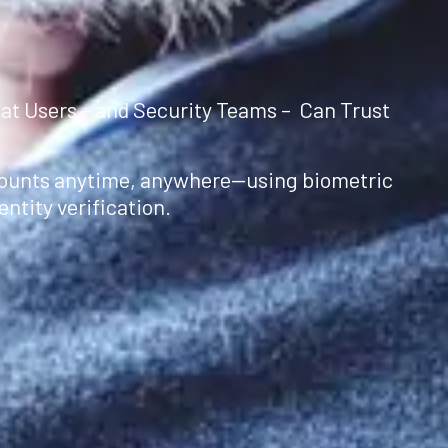
at Users – and Security Teams – Can Trust
counts anytime, anywhere—using biometric
ntity verification.