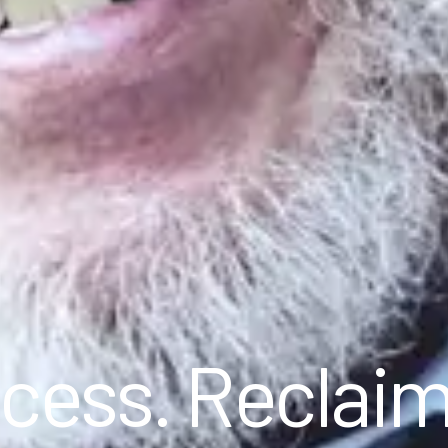
cess. Reclai