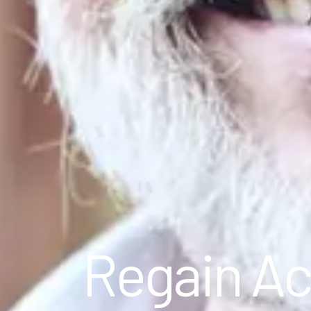
Regain Ac