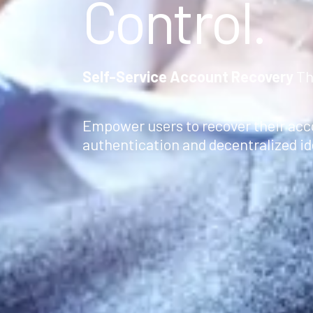
Control.
Self-Service Account Recovery
Th
Empower users to recover their ac
authentication and decentralized ide