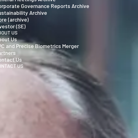
orporate Governance Reports Archive
stainability Archive
re (archive)
vestor (SE)
BOUT US
bout Us
PC and Precise Biometrics Merger
artners
ontact Us
ONTACT US