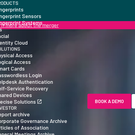
RODUCTS
ngerprints
ingerprint Sensors
ingerprint Systems
rn more about the merger
is
cial
entity Cloud
OLUTIONS
hysical Access
ogical Access
mart Cards
asswordless Login
elpdesk Authentication
elf-Service Recovery
hared Devices
ecise Solutions
BOOK A DEMO
NVESTOR
eport archive
orporate Governance Archive
ticles of Association
eneral Meetings Archive