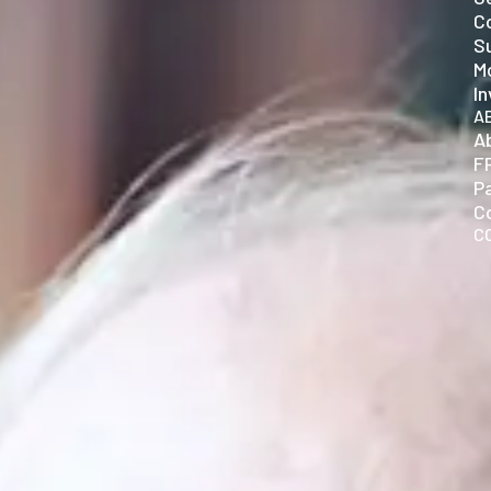
C
Su
Mo
In
A
A
F
P
C
C