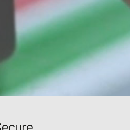
Secure