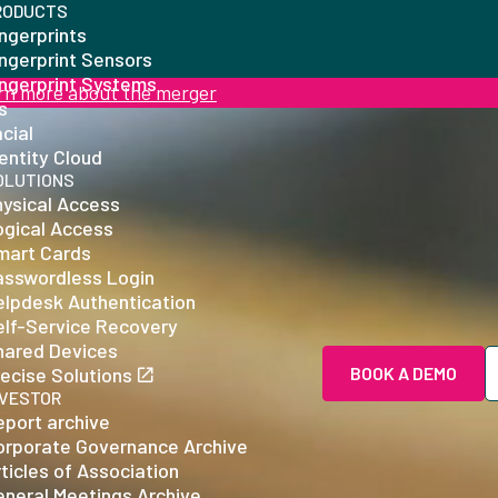
RODUCTS
ngerprints
ingerprint Sensors
ingerprint Systems
rn more about the merger
is
cial
entity Cloud
OLUTIONS
hysical Access
ogical Access
mart Cards
asswordless Login
elpdesk Authentication
elf-Service Recovery
hared Devices
ecise Solutions
BOOK A DEMO
NVESTOR
eport archive
orporate Governance Archive
ticles of Association
eneral Meetings Archive