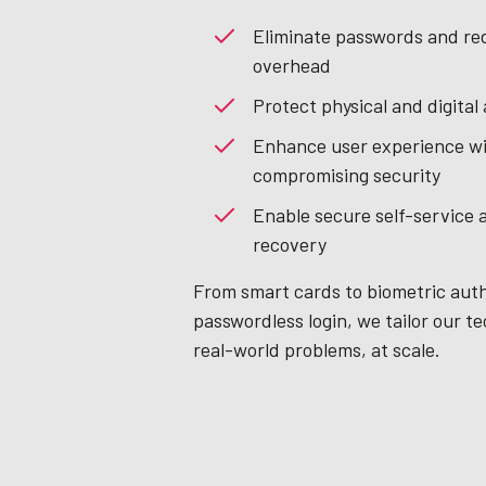
Eliminate passwords and re
overhead
Protect physical and digital
Enhance user experience w
compromising security
Enable secure self-service 
recovery
From smart cards to biometric aut
passwordless login, we tailor our te
real-world problems, at scale.