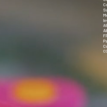
C
Su
Mo
In
A
A
F
P
C
C