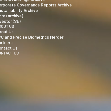
orporate Governance Reports Archive
stainability Archive
re (archive)
vestor (SE)
BOUT US
bout Us
PC and Precise Biometrics Merger
artners
ontact Us
ONTACT US