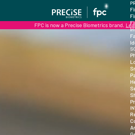
P
Fi
F
F
FPC is now a Precise Biometrics brand.
Lea
Ir
Fa
Id
S
P
L
S
P
H
S
S
Pr
I
R
C
Ar
G