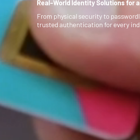
Real-World Identity Solutions for a
From physical security to passwordl
trusted authentication for every ind