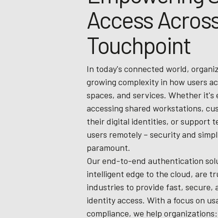
Access Across
Touchpoint
In today's connected world, organi
growing complexity in how users ac
spaces, and services. Whether it's
accessing shared workstations, c
their digital identities, or support 
users remotely – security and simpli
paramount.
Our end-to-end authentication solu
intelligent edge to the cloud, are t
industries to provide fast, secure, 
identity access. With a focus on usa
compliance, we help organizations: