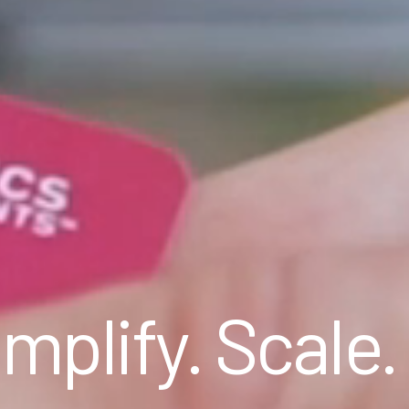
mplify. Scale.