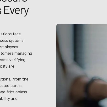
 Every
zations face
cess systems,
 employees
ustomers managing
teams verifying
city are
tions, from the
rusted across
and frictionless
bility and