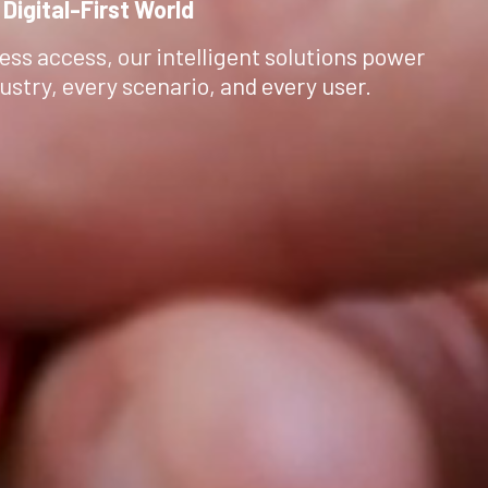
 Digital-First World
ess access, our intelligent solutions power
ustry, every scenario, and every user.