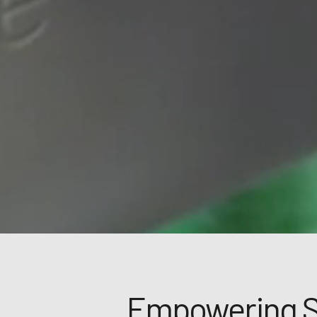
Empowering 