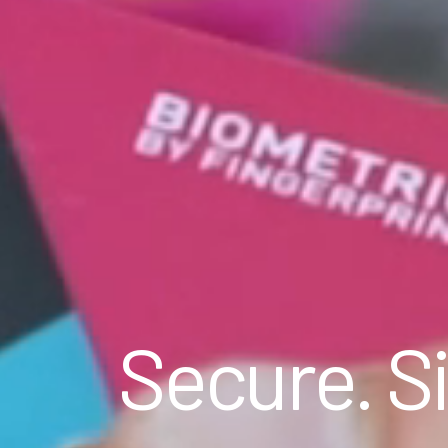
Secure. Si