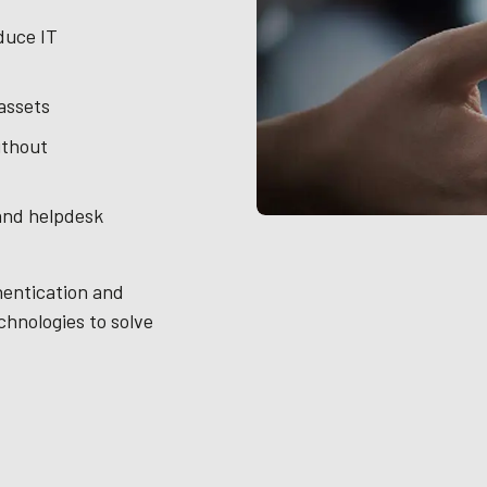
duce IT
 assets
ithout
and helpdesk
hentication and
chnologies to solve