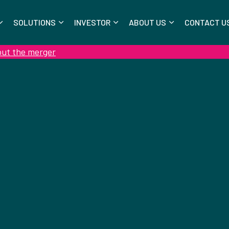
SOLUTIONS
INVESTOR
ABOUT US
CONTACT U
out the merger