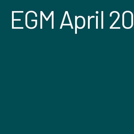
EGM April 2