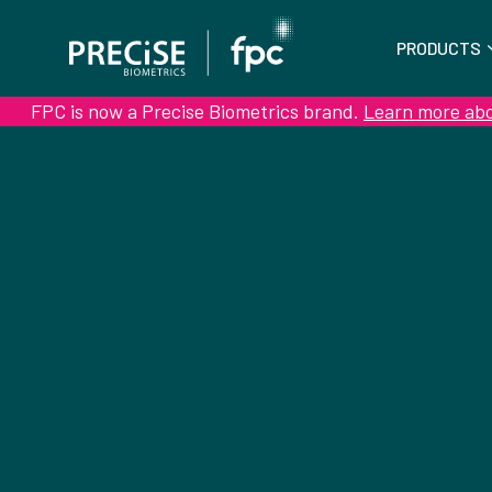
PRODUCTS
FPC is now a Precise Biometrics brand.
Learn more ab