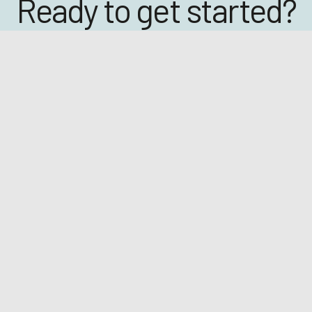
Ready to get started?
Click below to book a demo with one of our team.
BOOK A DEMO
eetings
EGM April 2026