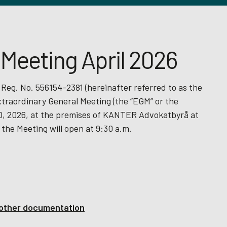
 Meeting April 2026
 Reg. No. 556154-2381 (hereinafter referred to as the
xtraordinary General Meeting (the “EGM” or the
 30, 2026, at the premises of KANTER Advokatbyrå at
 the Meeting will open at 9:30 a.m.
d other documentation