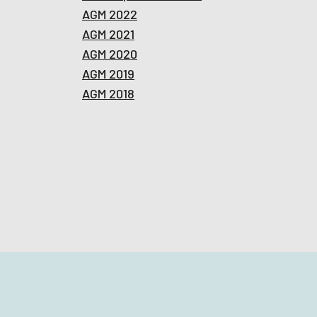
AGM 2022
AGM 2021
AGM 2020
AGM 2019
AGM 2018