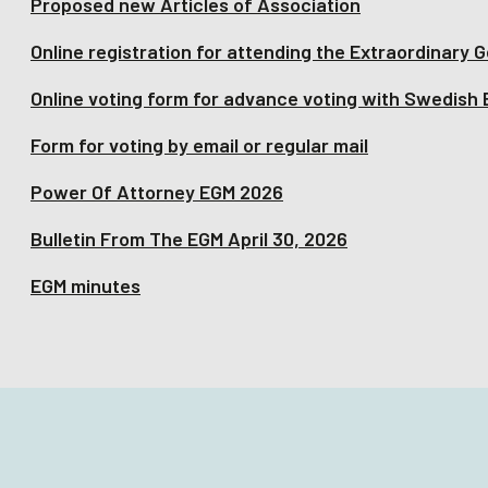
Proposed new Articles of Association
Online registration for attending the Extraordinary 
Online voting form for advance voting with Swedish
Form for voting by email or regular mail
Power Of Attorney EGM 2026
Bulletin From The EGM April 30, 2026
EGM minutes