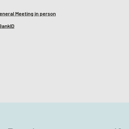
General Meeting in person
 BankID