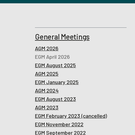
General Meetings
AGM 2026
EGM April 2026
EGM August 2025
AGM 2025
EGM January 2025
AGM 2024
EGM August 2023
AGM 2023
EGM February 2023 (cancelled)
EGM November 2022
EGM September 2022