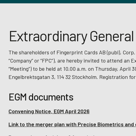
Extraordinary General
The shareholders of Fingerprint Cards AB (publ), Corp.
“Company” or “FPC”), are hereby invited to attend an E
“Meeting”) to be held at 10.00 a.m. on Thursday, April
Engelbrektsgatan 3, 114 32 Stockholm. Registration for
EGM documents
Convening Notice, EGM April 2026
Link to the merger plan with Precise Biometrics an