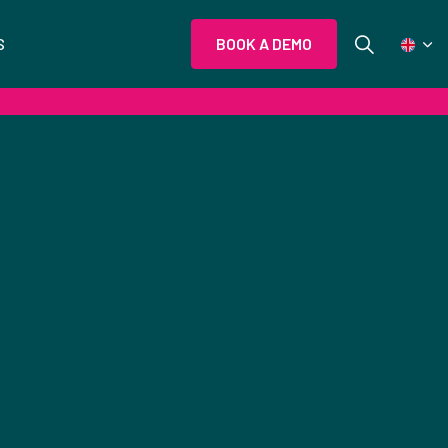
S
BOOK A DEMO