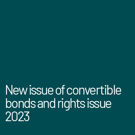
New issue of convertible
bonds and rights issue
2023