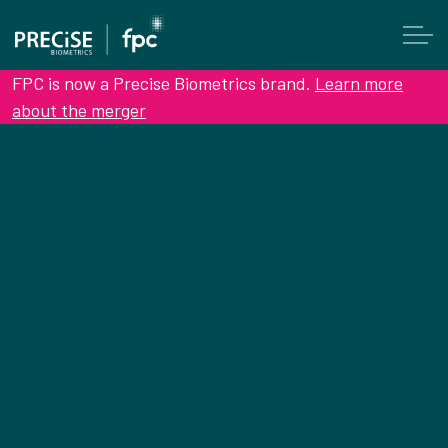
FPC is now a Precise Biometrics brand.
Learn more
about the merger