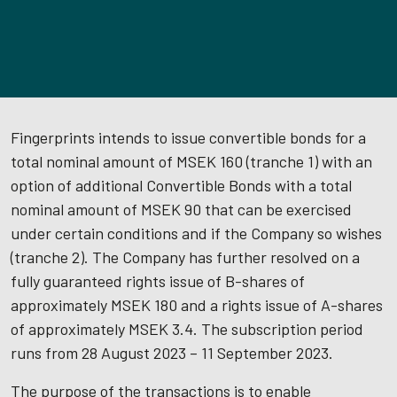
Fingerprints intends to issue convertible bonds for a
total nominal amount of MSEK 160 (tranche 1) with an
option of additional Convertible Bonds with a total
nominal amount of MSEK 90 that can be exercised
under certain conditions and if the Company so wishes
(tranche 2). The Company has further resolved on a
fully guaranteed rights issue of B-shares of
approximately MSEK 180 and a rights issue of A-shares
of approximately MSEK 3.4. The subscription period
runs from 28 August 2023 – 11 September 2023.
The purpose of the transactions is to enable