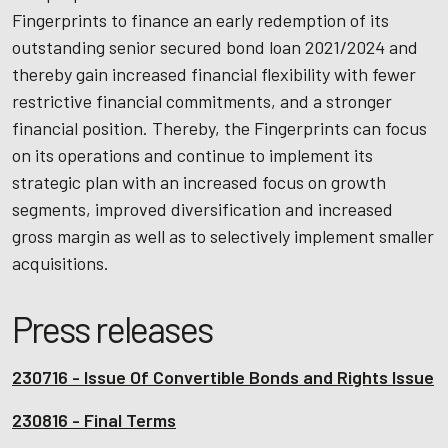
Fingerprints to finance an early redemption of its
outstanding senior secured bond loan 2021/2024 and
thereby gain increased financial flexibility with fewer
restrictive financial commitments, and a stronger
financial position. Thereby, the Fingerprints can focus
on its operations and continue to implement its
strategic plan with an increased focus on growth
segments, improved diversification and increased
gross margin as well as to selectively implement smaller
acquisitions.
Press releases
230716 - Issue Of Convertible Bonds and Rights Issue
230816 - Final Terms