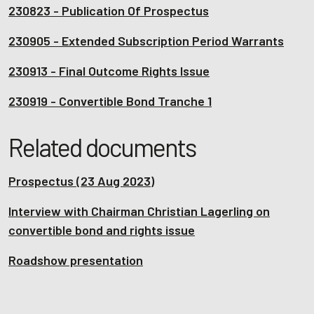
230823 - Publication Of Prospectus
230905 - Extended Subscription Period Warrants
230913 - Final Outcome Rights Issue
230919 - Convertible Bond Tranche 1
Related documents
Prospectus (23 Aug 2023)
Interview with Chairman Christian Lagerling on
convertible bond and rights issue
Roadshow presentation
Interview with Fingerprints' newly appointed CEO,
Adam Philpott