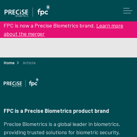
FPC is now a Precise Biometrics brand.
Learn more
about the merger
Home
Article
FPC is a Precise Biometrics product brand
Precise Biometrics is a global leader in biometrics,
providing trusted solutions for biometric security,