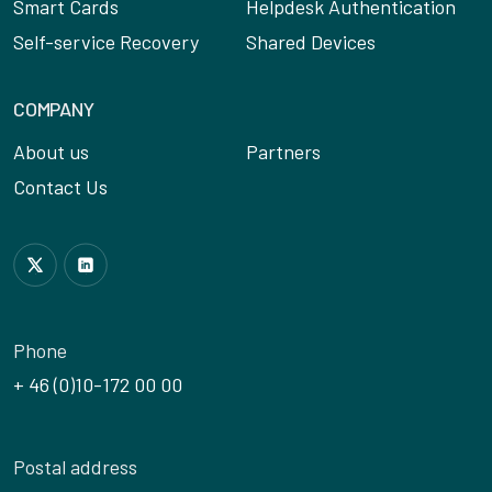
Smart Cards
Helpdesk Authentication
Self-service Recovery
Shared Devices
COMPANY
About us
Partners
Contact Us
Follow us on Twitter
Join us on LinkedIn
Phone
+ 46 (0)10-172 00 00
Postal address