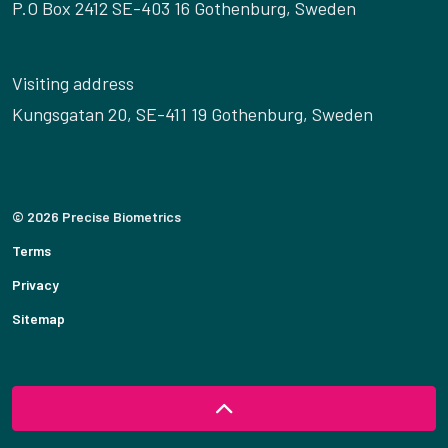
P.O Box 2412 SE-403 16 Gothenburg, Sweden
Visiting address
Kungsgatan 20, SE-411 19 Gothenburg, Sweden
© 2026 Precise Biometrics
Terms
Privacy
Sitemap