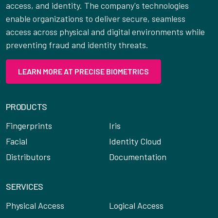
access, and identity. The company's technologies
enable organizations to deliver secure, seamless
access across physical and digital environments while
preventing fraud and identity threats.
LEARN MORE AT PRECISE BIOMETRICS
PRODUCTS
Fingerprints
Iris
Facial
Identity Cloud
Distributors
Documentation
SERVICES
Physical Access
Logical Access